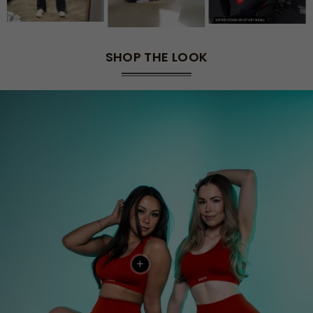
SHOP THE LOOK