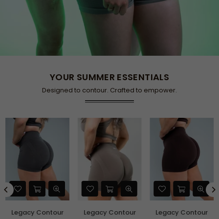
YOUR SUMMER ESSENTIALS
Designed to contour. Crafted to empower.
Legacy Contour
Legacy Contour
Legacy Contour