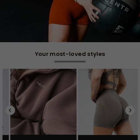
Your most-loved styles