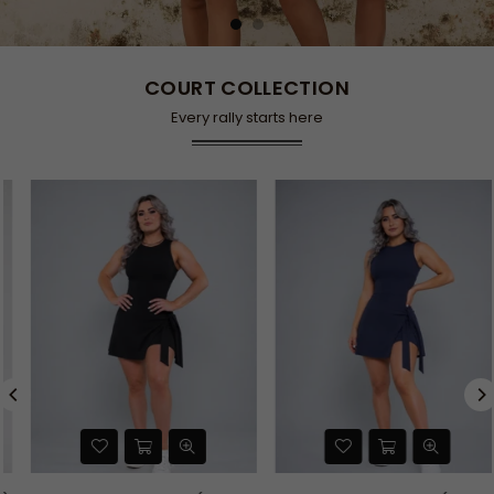
COURT COLLECTION
Every rally starts here