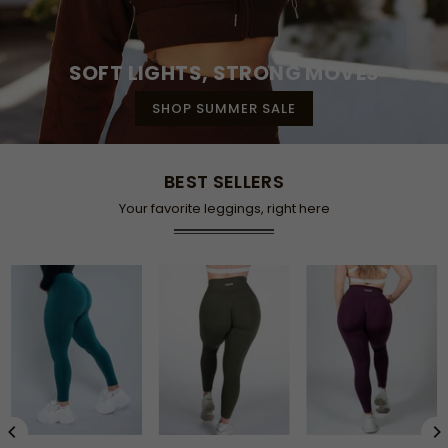
SOFT LIGHTS, STRONG MOVES
SHOP SUMMER SALE
BEST SELLERS
Your favorite leggings, right here