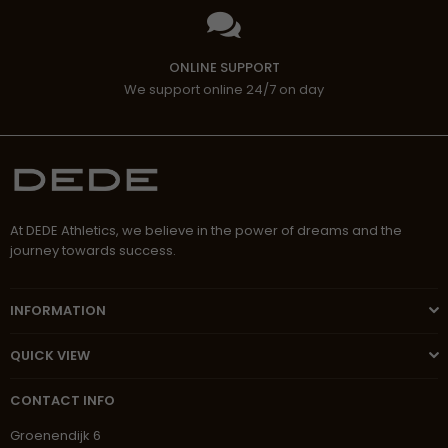
ONLINE SUPPORT
We support online 24/7 on day
At DEDE Athletics, we believe in the power of dreams and the
journey towards success.
INFORMATION
QUICK VIEW
CONTACT INFO
Groenendijk 6