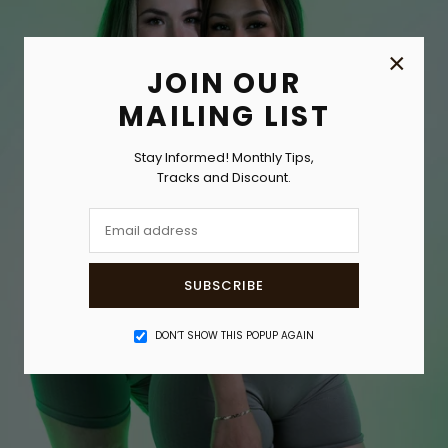
×
JOIN OUR
MAILING LIST
Stay Informed! Monthly Tips,
Tracks and Discount.
SUBSCRIBE
DON’T SHOW THIS POPUP AGAIN