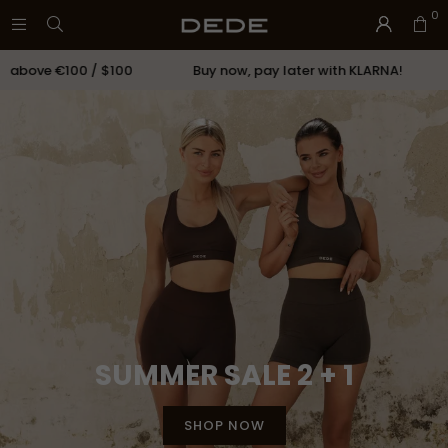
0
ove €100 / $100
Buy now, pay later with KLARNA!
C
SUMMER SALE 2 + 1
SHOP NOW