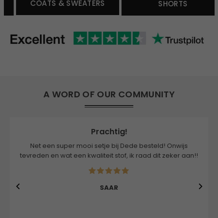
COATS & SWEATERS
SHORTS
A WORD OF OUR COMMUNITY
Prachtig!
Net een super mooi setje bij Dede besteld! Onwijs
tevreden en wat een kwaliteit stof, ik raad dit zeker aan!!
SAAR