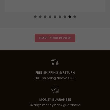
LEAVE YOUR REVIEW
FREE SHIPPING & RETURN
FREE shipping above €100
MONEY GUARANTEE
14 days money back guarantee