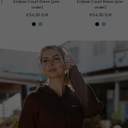
Eclipse Court Dress (pre-
Eclipse Court Dress (pre-
order)
order)
Regular
Regular
€54,95 EUR
€54,95 EUR
price
price