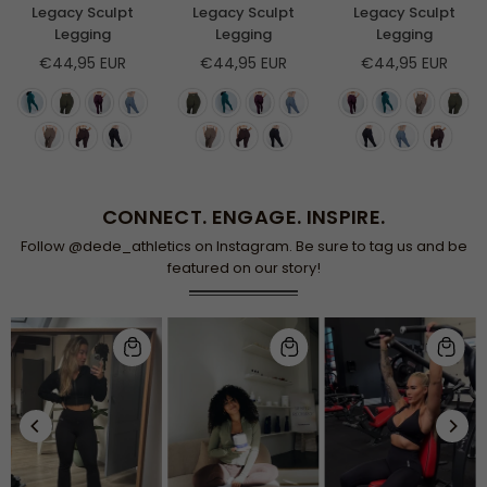
Legacy Sculpt
Legacy Sculpt
Legacy Sculpt
Legging
Legging
Legging
Regular
Regular
Regular
€44,95 EUR
€44,95 EUR
€44,95 EUR
price
price
price
CONNECT. ENGAGE. INSPIRE.
Follow @dede_athletics on Instagram. Be sure to tag us and be
featured on our story!