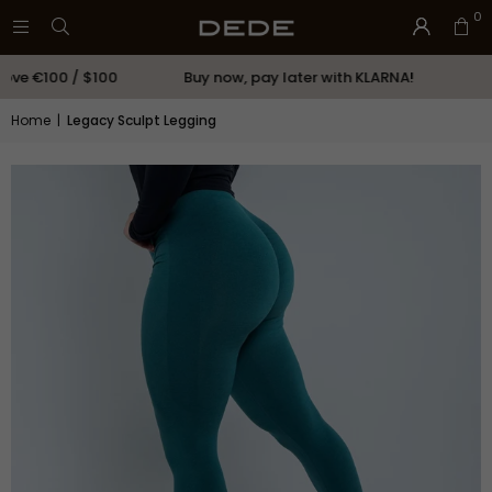
0
ve €100 / $100
Buy now, pay later with KLARNA!
CON
Home
|
Legacy Sculpt Legging