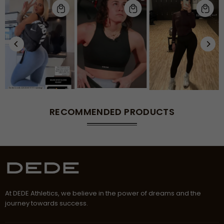
RECOMMENDED PRODUCTS
At DEDE Athletics, we believe in the power of dreams and the
journey towards success.