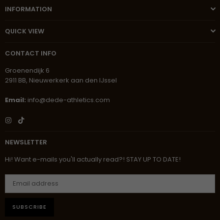
INFORMATION
QUICK VIEW
CONTACT INFO
Groenendijk 6
2911 BB, Nieuwerkerk aan den IJssel
Email:
info@dede-athletics.com
Instagram
TikTok
NEWSLETTER
Hi! Want e-mails you'll actually read?! STAY UP TO DATE!
SUBSCRIBE