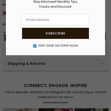
Stay Informed! Monthly Tips,
August
.
Tracks and Discount.
Buy now. Pay in 30 days
GUARANTEED SAFE CHECKOUT
SUBSCRIBE
DON’T SHOW THIS POPUP AGAIN
Product details
Shipping & Returns
CONNECT. ENGAGE. INSPIRE
Follow @dede-athletics on Instagram. Be sure to tag us and be
featured on our story!