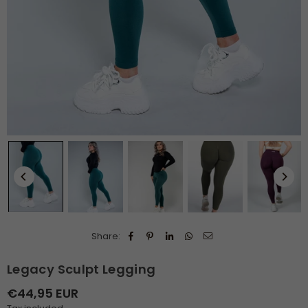
Share:
Legacy Sculpt Legging
€44,95 EUR
Regular