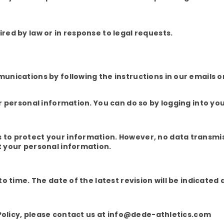
ed by law or in response to legal requests.
nications by following the instructions in our emails or
r personal information. You can do so by logging into yo
o protect your information. However, no data transmis
 your personal information.
 time. The date of the latest revision will be indicated 
 Policy, please contact us at info@dede-athletics.com