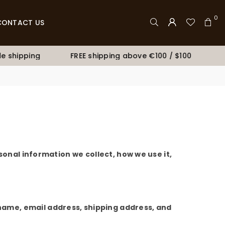
0
CONTACT US
 shipping
FREE shipping above €100 / $100
Bu
sonal information we collect, how we use it,
ame, email address, shipping address, and