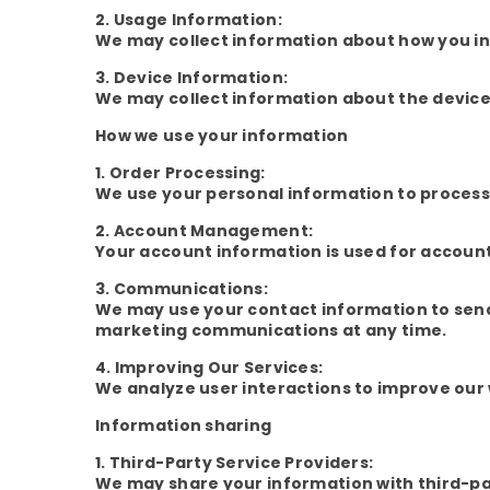
2. Usage Information:
We may collect information about how you int
3. Device Information:
We may collect information about the device 
How we use your information
1. Order Processing:
We use your personal information to process 
2. Account Management:
Your account information is used for accou
3. Communications:
We may use your contact information to sen
marketing communications at any time.
4. Improving Our Services:
We analyze user interactions to improve our 
Information sharing
1. Third-Party Service Providers:
We may share your information with third-par