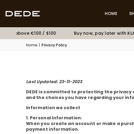
HOME
S
pping above €100 / $100
Buy now, pay later with KLA
Home
|
Privacy Policy
Last Updated: 23-11-2023
DEDE is committed to protecting the privacy of
and the choices you have regarding your inf
Information we collect
1. Personal Information:
When you create an account or make a purcha
payment information.