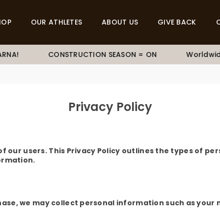
HOP
OUR ATHLETES
ABOUT US
GIVE BACK
RNA!
CONSTRUCTION SEASON = ON
Worldwide
Privacy Policy
 our users. This Privacy Policy outlines the types of per
ormation.
se, we may collect personal information such as your n