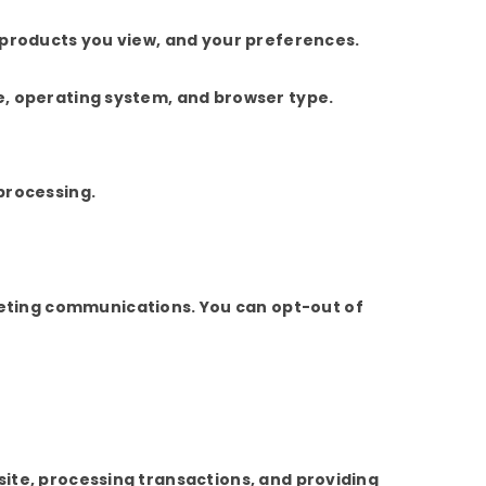
 products you view, and your preferences.
e, operating system, and browser type.
processing.
eting communications. You can opt-out of
site, processing transactions, and providing