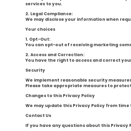
services to you.
2. Legal Compliance:
We may disclose your information when requir
Your choices
1. Opt-Out:
You can opt-out of receiving marketing commu
2. Access and Correction:
You have the right to access and correct you
Security
We implement reasonable security measures t
Please take appropriate measures to protect
Changes to this Privacy Policy
We may update this Privacy Policy from time to
Contact Us
If you have any questions about this Privacy