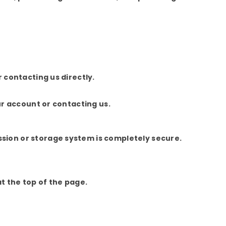
 contacting us directly.
ur account or contacting us.
sion or storage system is completely secure.
at the top of the page.