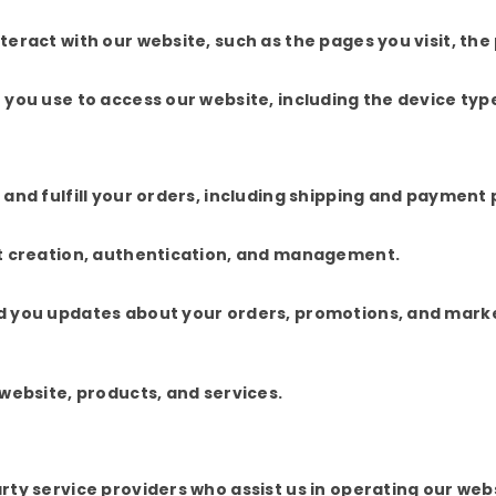
eract with our website, such as the pages you visit, the
you use to access our website, including the device typ
and fulfill your orders, including shipping and payment 
nt creation, authentication, and management.
d you updates about your orders, promotions, and mark
website, products, and services.
ty service providers who assist us in operating our web